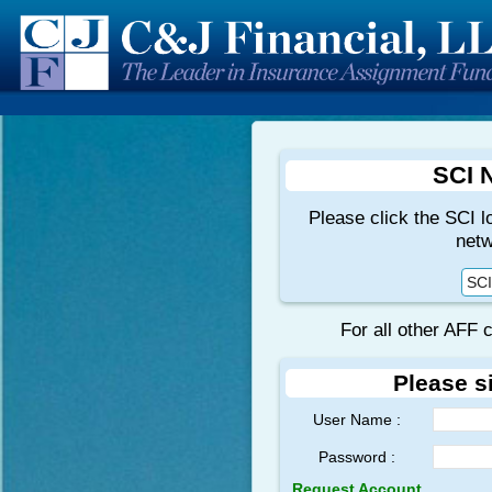
SCI 
Please click the SCI l
netw
SCI
For all other AFF 
Please s
User Name :
Password :
Request Account